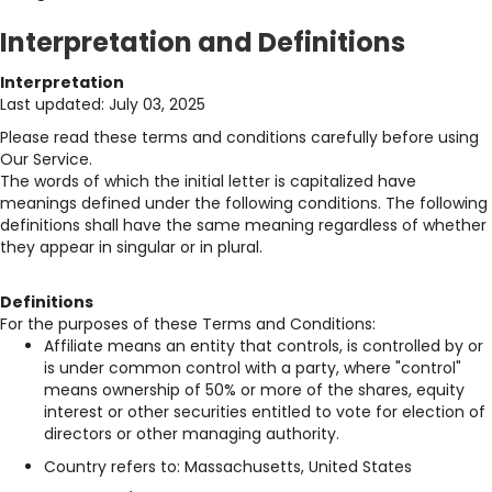
Interpretation and Definitions
Interpretation
Last updated: July 03, 2025
Please read these terms and conditions carefully before using
Our Service.
The words of which the initial letter is capitalized have
meanings defined under the following conditions. The following
definitions shall have the same meaning regardless of whether
they appear in singular or in plural.
Definitions
For the purposes of these Terms and Conditions:
Affiliate means an entity that controls, is controlled by or
is under common control with a party, where "control"
means ownership of 50% or more of the shares, equity
interest or other securities entitled to vote for election of
directors or other managing authority.
Country refers to: Massachusetts, United States