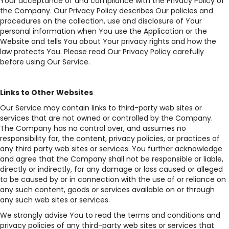
Your acceptance of and compliance with the Privacy Policy of
the Company. Our Privacy Policy describes Our policies and
procedures on the collection, use and disclosure of Your
personal information when You use the Application or the
Website and tells You about Your privacy rights and how the
law protects You. Please read Our Privacy Policy carefully
before using Our Service.
Links to Other Websites
Our Service may contain links to third-party web sites or
services that are not owned or controlled by the Company.
The Company has no control over, and assumes no
responsibility for, the content, privacy policies, or practices of
any third party web sites or services. You further acknowledge
and agree that the Company shall not be responsible or liable,
directly or indirectly, for any damage or loss caused or alleged
to be caused by or in connection with the use of or reliance on
any such content, goods or services available on or through
any such web sites or services.
We strongly advise You to read the terms and conditions and
privacy policies of any third-party web sites or services that