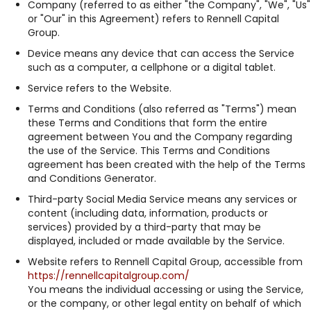
Company (referred to as either "the Company", "We", "Us"
or "Our" in this Agreement) refers to Rennell Capital
Group.
Device means any device that can access the Service
such as a computer, a cellphone or a digital tablet.
Service refers to the Website.
Terms and Conditions (also referred as "Terms") mean
these Terms and Conditions that form the entire
agreement between You and the Company regarding
the use of the Service. This Terms and Conditions
agreement has been created with the help of the Terms
and Conditions Generator.
Third-party Social Media Service means any services or
content (including data, information, products or
services) provided by a third-party that may be
displayed, included or made available by the Service.
Website refers to Rennell Capital Group, accessible from
https://rennellcapitalgroup.com/
You means the individual accessing or using the Service,
or the company, or other legal entity on behalf of which