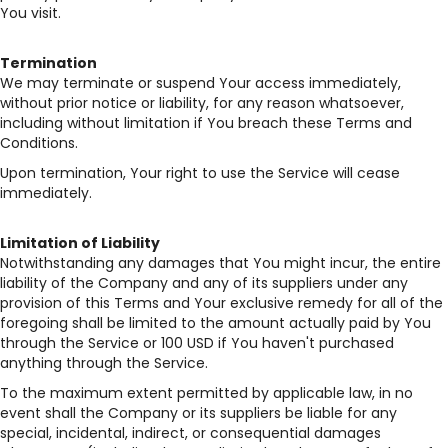
You visit.
Termination
We may terminate or suspend Your access immediately,
without prior notice or liability, for any reason whatsoever,
including without limitation if You breach these Terms and
Conditions.
Upon termination, Your right to use the Service will cease
immediately.
Limitation of Liability
Notwithstanding any damages that You might incur, the entire
liability of the Company and any of its suppliers under any
provision of this Terms and Your exclusive remedy for all of the
foregoing shall be limited to the amount actually paid by You
through the Service or 100 USD if You haven't purchased
anything through the Service.
To the maximum extent permitted by applicable law, in no
event shall the Company or its suppliers be liable for any
special, incidental, indirect, or consequential damages