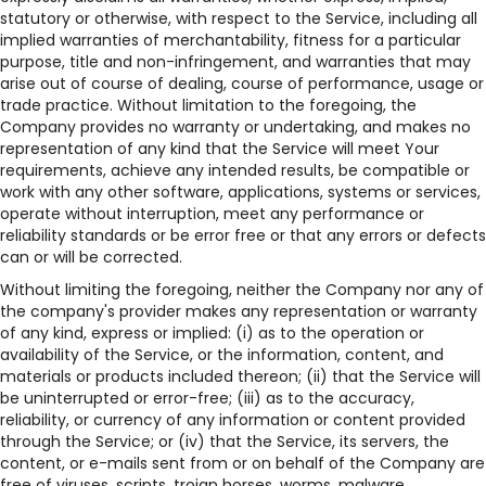
statutory or otherwise, with respect to the Service, including all
implied warranties of merchantability, fitness for a particular
purpose, title and non-infringement, and warranties that may
arise out of course of dealing, course of performance, usage or
trade practice. Without limitation to the foregoing, the
Company provides no warranty or undertaking, and makes no
representation of any kind that the Service will meet Your
requirements, achieve any intended results, be compatible or
work with any other software, applications, systems or services,
operate without interruption, meet any performance or
reliability standards or be error free or that any errors or defects
can or will be corrected.
Without limiting the foregoing, neither the Company nor any of
the company's provider makes any representation or warranty
of any kind, express or implied: (i) as to the operation or
availability of the Service, or the information, content, and
materials or products included thereon; (ii) that the Service will
be uninterrupted or error-free; (iii) as to the accuracy,
reliability, or currency of any information or content provided
through the Service; or (iv) that the Service, its servers, the
content, or e-mails sent from or on behalf of the Company are
free of viruses, scripts, trojan horses, worms, malware,