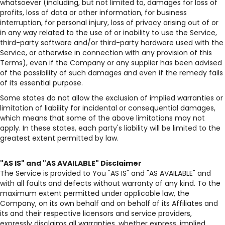
whatsoever (including, but not limited to, damages for loss of
profits, loss of data or other information, for business
interruption, for personal injury, loss of privacy arising out of or
in any way related to the use of or inability to use the Service,
third-party software and/or third-party hardware used with the
Service, or otherwise in connection with any provision of this
Terms), even if the Company or any supplier has been advised
of the possibility of such damages and even if the remedy fails
of its essential purpose.
Some states do not allow the exclusion of implied warranties or
limitation of liability for incidental or consequential damages,
which means that some of the above limitations may not
apply. In these states, each party's liability will be limited to the
greatest extent permitted by law.
"AS IS" and "AS AVAILABLE" Disclaimer
The Service is provided to You "AS IS" and "AS AVAILABLE" and
with all faults and defects without warranty of any kind. To the
maximum extent permitted under applicable law, the
Company, on its own behalf and on behalf of its Affiliates and
its and their respective licensors and service providers,
expressly disclaims all warranties, whether express, implied,