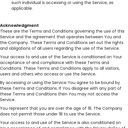
such individual is accessing or using the Service, as
applicable.
Acknowledgment
These are the Terms and Conditions governing the use of this
Service and the agreement that operates between You and
the Company. These Terms and Conditions set out the rights
and obligations of all users regarding the use of the Service.
Your access to and use of the Service is conditioned on Your
acceptance of and compliance with these Terms and
Conditions. These Terms and Conditions apply to all visitors,
users and others who access or use the Service.
By accessing or using the Service You agree to be bound by
these Terms and Conditions. If You disagree with any part of
these Terms and Conditions then You may not access the
Service.
You represent that you are over the age of 18. The Company
does not permit those under 18 to use the Service.
Your access to and use of the Service is also conditioned on