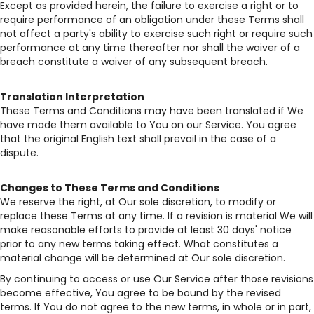
Except as provided herein, the failure to exercise a right or to
require performance of an obligation under these Terms shall
not affect a party's ability to exercise such right or require such
performance at any time thereafter nor shall the waiver of a
breach constitute a waiver of any subsequent breach.
Translation Interpretation
These Terms and Conditions may have been translated if We
have made them available to You on our Service. You agree
that the original English text shall prevail in the case of a
dispute.
Changes to These Terms and Conditions
We reserve the right, at Our sole discretion, to modify or
replace these Terms at any time. If a revision is material We will
make reasonable efforts to provide at least 30 days' notice
prior to any new terms taking effect. What constitutes a
material change will be determined at Our sole discretion.
By continuing to access or use Our Service after those revisions
become effective, You agree to be bound by the revised
terms. If You do not agree to the new terms, in whole or in part,