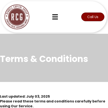
Call Us
Terms & Conditions
Last updated: July 03, 2025
Please read these terms and conditions carefully before
using Our Service.