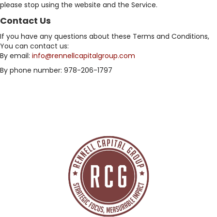
please stop using the website and the Service.
Contact Us
If you have any questions about these Terms and Conditions,
You can contact us:
By email:
info@rennellcapitalgroup.com
By phone number: 978-206-1797