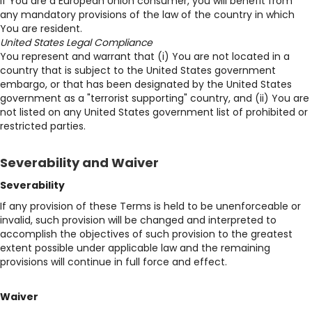
If You are a European Union consumer, you will benefit from
any mandatory provisions of the law of the country in which
You are resident.
United States Legal Compliance
You represent and warrant that (i) You are not located in a
country that is subject to the United States government
embargo, or that has been designated by the United States
government as a "terrorist supporting" country, and (ii) You are
not listed on any United States government list of prohibited or
restricted parties.
Severability and Waiver
Severability
If any provision of these Terms is held to be unenforceable or
invalid, such provision will be changed and interpreted to
accomplish the objectives of such provision to the greatest
extent possible under applicable law and the remaining
provisions will continue in full force and effect.
Waiver