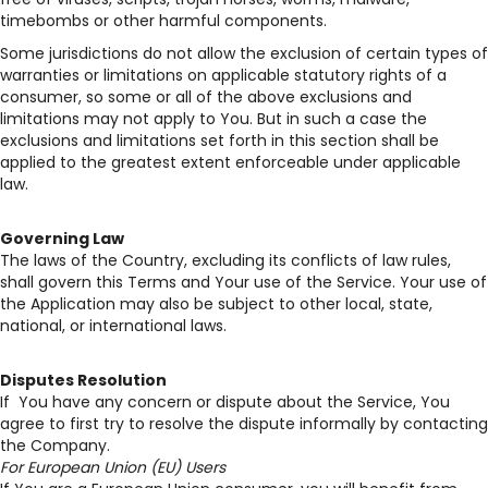
timebombs or other harmful components.
Some jurisdictions do not allow the exclusion of certain types of
warranties or limitations on applicable statutory rights of a
consumer, so some or all of the above exclusions and
limitations may not apply to You. But in such a case the
exclusions and limitations set forth in this section shall be
applied to the greatest extent enforceable under applicable
law.
Governing Law
The laws of the Country, excluding its conflicts of law rules,
shall govern this Terms and Your use of the Service. Your use of
the Application may also be subject to other local, state,
national, or international laws.
Disputes Resolution
If You have any concern or dispute about the Service, You
agree to first try to resolve the dispute informally by contacting
the Company.
For European Union (EU) Users