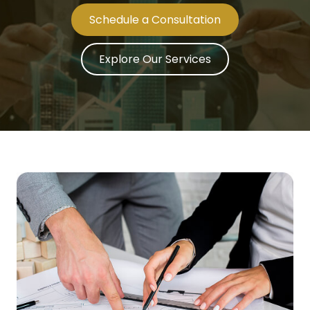
Schedule a Consultation
Explore Our Services