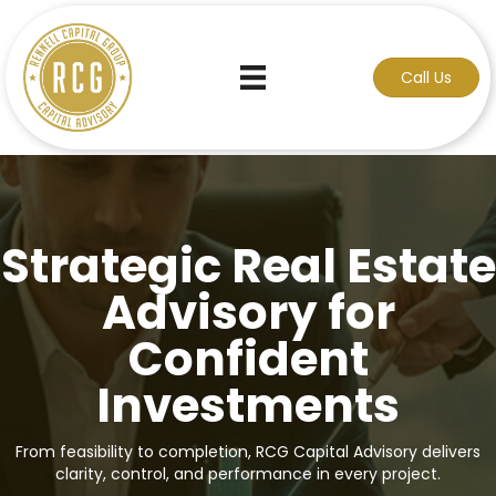
Call Us
Strategic Real Estate
Advisory for
Confident
Investments
From feasibility to completion, RCG Capital Advisory delivers
clarity, control, and performance in every project.