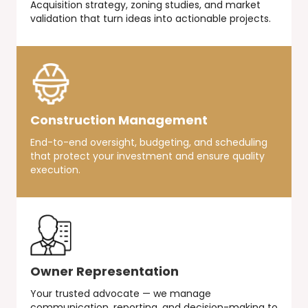
Acquisition strategy, zoning studies, and market
validation that turn ideas into actionable projects.
Construction Management
End-to-end oversight, budgeting, and scheduling
that protect your investment and ensure quality
execution.
Owner Representation
Your trusted advocate — we manage
communication, reporting, and decision-making to