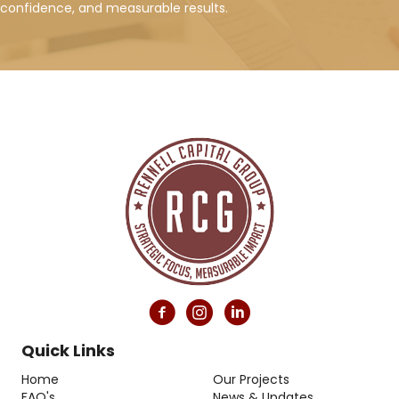
confidence, and measurable results.
Quick Links
Home
Our Projects
FAQ's
News & Updates