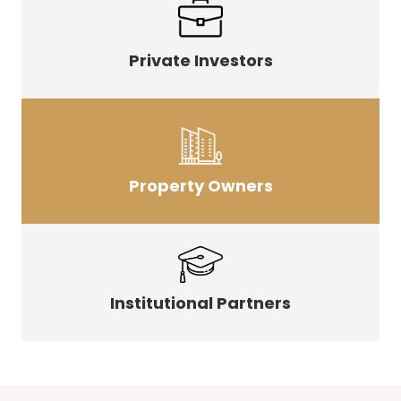
Private Investors
Property Owners
Institutional Partners