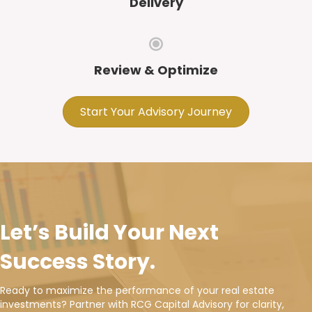
Delivery
Review & Optimize
Start Your Advisory Journey
Let’s Build Your Next
Success Story.
Ready to maximize the performance of your real estate
investments? Partner with RCG Capital Advisory for clarity,