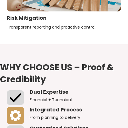
Risk Mitigation
Transparent reporting and proactive control.
WHY CHOOSE US – Proof &
Credibility
Dual Expertise
Financial + Technical
Integrated Process
From planning to delivery