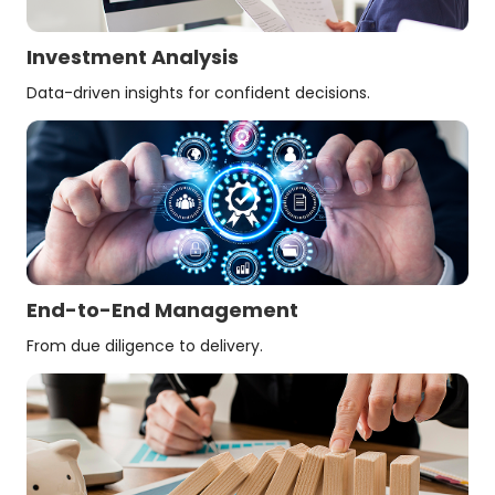
Investment Analysis
Data-driven insights for confident decisions.
End-to-End Management
From due diligence to delivery.