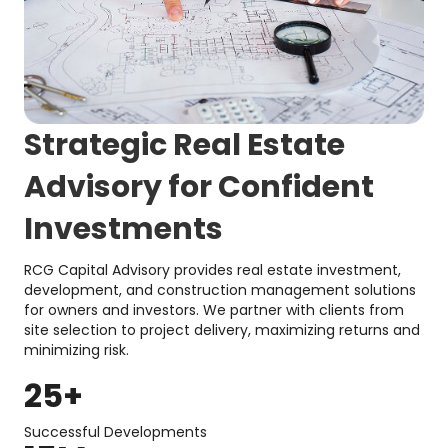
Strategic Real Estate
Advisory for Confident
Investments
RCG Capital Advisory provides real estate investment,
development, and construction management solutions
for owners and investors. We partner with clients from
site selection to project delivery, maximizing returns and
minimizing risk.
25
+
Successful Developments