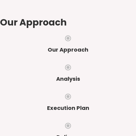
Our Approach
Our Approach
Analysis
Execution Plan