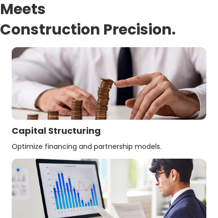
Meets
Construction Precision.
Capital Structuring
Optimize financing and partnership models.