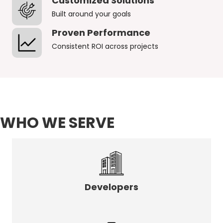
Customized Solutions
Built around your goals
Proven Performance
Consistent ROI across projects
WHO WE SERVE
Developers