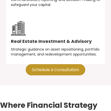
safeguard your capital.
Real Estate Investment & Advisory
Strategic guidance on asset repositioning, portfolio
management, and redevelopment opportunities.
Schedule a Consultation
Where Financial Strategy