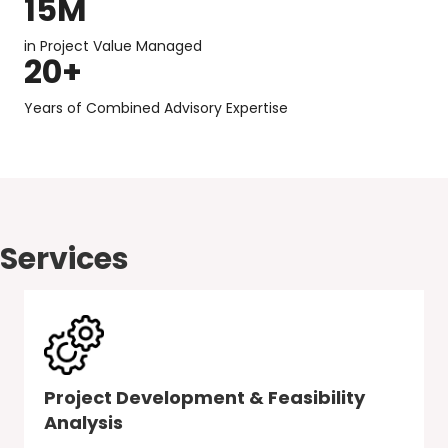
15
M
in Project Value Managed
20
+
Years of Combined Advisory Expertise
Services
Project Development & Feasibility
Analysis