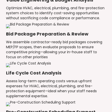
Optimize HVAC, electrical, plumbing, and fire-protection
system choices to identify cost-saving opportunities
without sacrificing code compliance or performance.
Bid Package Preparation & Review
We assemble contractor-ready bid packages covering
MEP/FP scopes, then evaluate proposals to ensure
competitive pricing—allowing your in-house staff to
focus on other priorities
Life Cycle Cost Analysis
Assess long-term operating costs versus upfront
expenses for HVAC, electrical, plumbing, and fire-
protection equipment—ideal when your staff needs
supplemental expertise.
Pre-Construction Scheduling Support