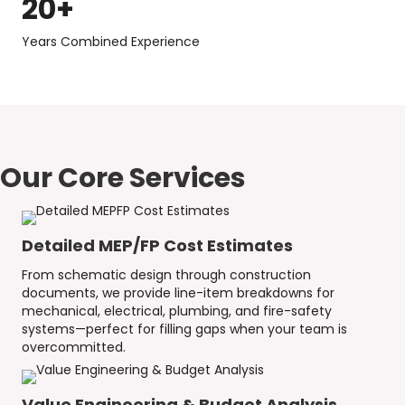
20
+
Years Combined Experience
Our Core Services
Detailed MEP/FP Cost Estimates
From schematic design through construction
documents, we provide line-item breakdowns for
mechanical, electrical, plumbing, and fire-safety
systems—perfect for filling gaps when your team is
overcommitted.
Value Engineering & Budget Analysis