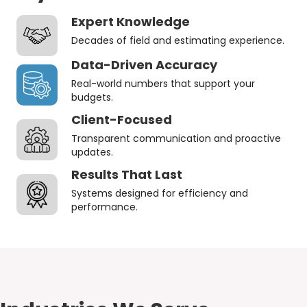
Expert Knowledge
Decades of field and estimating experience.
Data-Driven Accuracy
Real-world numbers that support your
budgets.
Client-Focused
Transparent communication and proactive
updates.
Results That Last
Systems designed for efficiency and
performance.