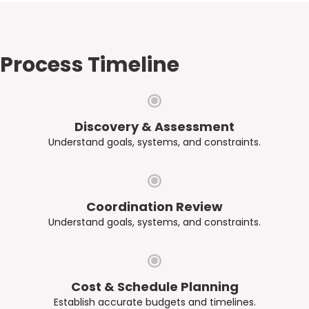
Process Timeline
Discovery & Assessment
Understand goals, systems, and constraints.
Coordination Review
Understand goals, systems, and constraints.
Cost & Schedule Planning
Establish accurate budgets and timelines.