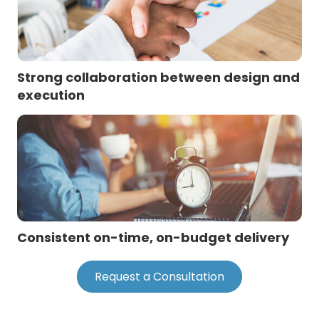
Strong collaboration between design and
execution
Consistent on-time, on-budget delivery
Request a Consultation