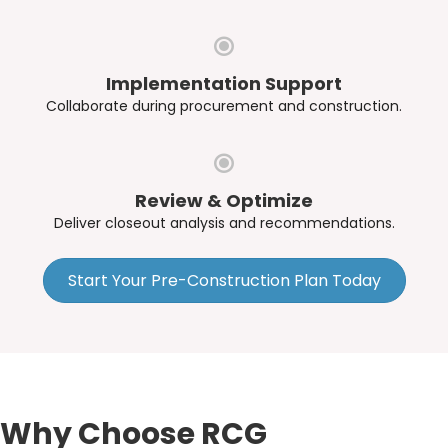
Implementation Support
Collaborate during procurement and construction.
Review & Optimize
Deliver closeout analysis and recommendations.
Start Your Pre-Construction Plan Today
Why Choose RCG