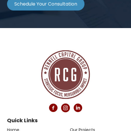
Schedule Your Consultation
Quick Links
Home
Our Projects