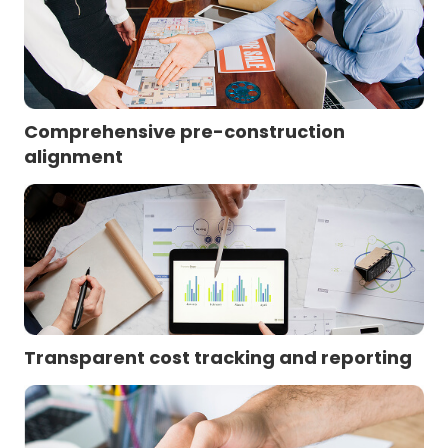
Comprehensive pre-construction
alignment
Transparent cost tracking and reporting