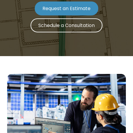
Request an Estimate
Schedule a Consultation