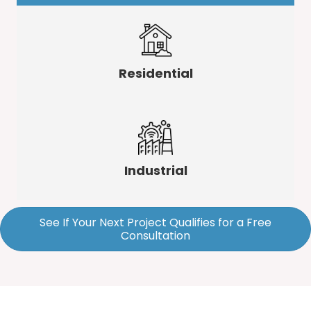
Residential
Industrial
See If Your Next Project Qualifies for a Free
Consultation