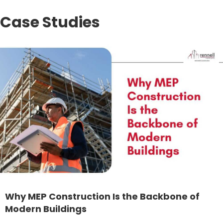
Case Studies
Why MEP Construction Is the Backbone of
Modern Buildings