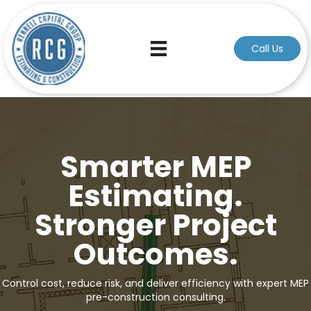
Call Us
Smarter MEP
Estimating.
Stronger Project
Outcomes.
Control cost, reduce risk, and deliver efficiency with expert MEP
pre-construction consulting.