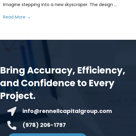
Imagine stepping into a new skyscraper. The design ...
Read More
→
Bring Accuracy, Efficiency,
and Confidence to Every
Project.
info@rennellcapitalgroup.com
(978) 206-1797