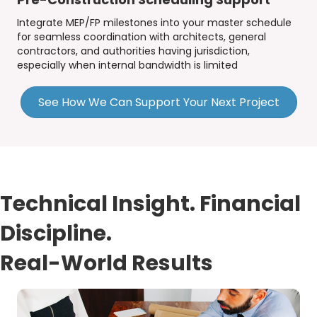
Integrate MEP/FP milestones into your master schedule
for seamless coordination with architects, general
contractors, and authorities having jurisdiction,
especially when internal bandwidth is limited
See How We Can Support Your Next Project
Technical Insight. Financial
Discipline.
Real-World Results