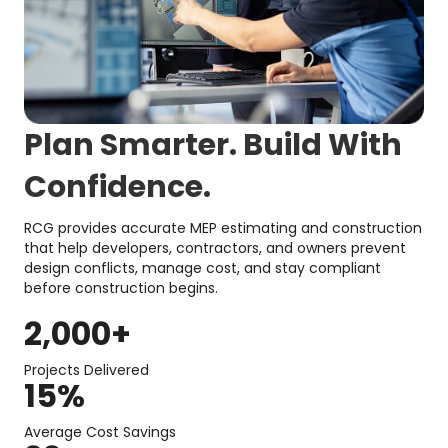
Plan Smarter. Build With
Confidence.
RCG provides accurate MEP estimating and construction
that help developers, contractors, and owners prevent
design conflicts, manage cost, and stay compliant
before construction begins.
2,000
+
Projects Delivered
15
%
Average Cost Savings