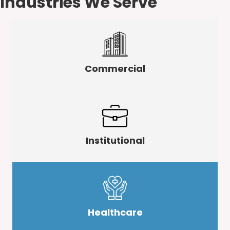
Industries We Serve
Commercial
Institutional
Healthcare