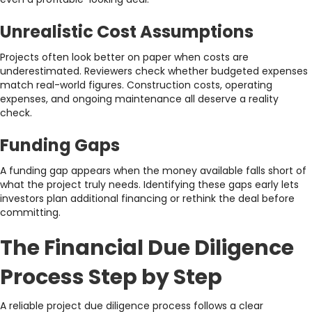
Unrealistic Cost Assumptions
Projects often look better on paper when costs are
underestimated. Reviewers check whether budgeted expenses
match real-world figures. Construction costs, operating
expenses, and ongoing maintenance all deserve a reality
check.
Funding Gaps
A funding gap appears when the money available falls short of
what the project truly needs. Identifying these gaps early lets
investors plan additional financing or rethink the deal before
committing.
The Financial Due Diligence
Process Step by Step
A reliable project due diligence process follows a clear