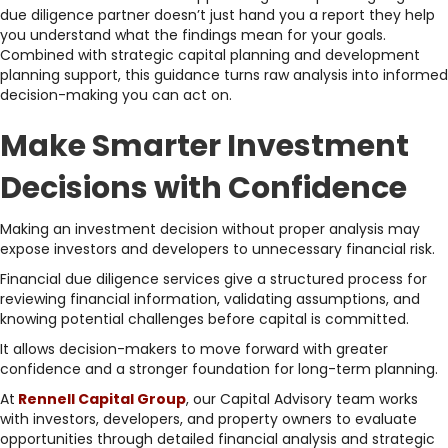
due diligence partner doesn’t just hand you a report they help
you understand what the findings mean for your goals.
Combined with strategic capital planning and development
planning support, this guidance turns raw analysis into informed
decision-making you can act on.
Make Smarter Investment
Decisions with Confidence
Making an investment decision without proper analysis may
expose investors and developers to unnecessary financial risk.
Financial due diligence services give a structured process for
reviewing financial information, validating assumptions, and
knowing potential challenges before capital is committed.
It allows decision-makers to move forward with greater
confidence and a stronger foundation for long-term planning.
At
Rennell Capital Group
, our Capital Advisory team works
with investors, developers, and property owners to evaluate
opportunities through detailed financial analysis and strategic