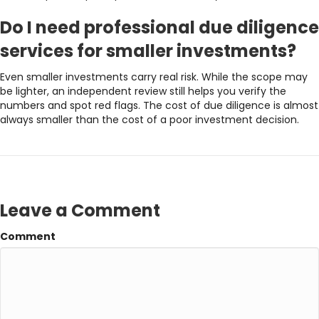
Do I need professional due diligence
services for smaller investments?
Even smaller investments carry real risk. While the scope may
be lighter, an independent review still helps you verify the
numbers and spot red flags. The cost of due diligence is almost
always smaller than the cost of a poor investment decision.
Leave a Comment
Comment