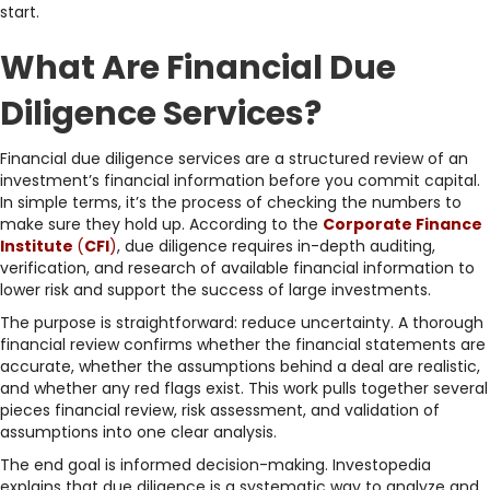
start.
What Are Financial Due
Diligence Services?
Financial due diligence services are a structured review of an
investment’s financial information before you commit capital.
In simple terms, it’s the process of checking the numbers to
make sure they hold up. According to the
Corporate Finance
Institute
(
CFI
)
, due diligence requires in-depth auditing,
verification, and research of available financial information to
lower risk and support the success of large investments.
The purpose is straightforward: reduce uncertainty. A thorough
financial review confirms whether the financial statements are
accurate, whether the assumptions behind a deal are realistic,
and whether any red flags exist. This work pulls together several
pieces financial review, risk assessment, and validation of
assumptions into one clear analysis.
The end goal is informed decision-making. Investopedia
explains that due diligence is a systematic way to analyze and