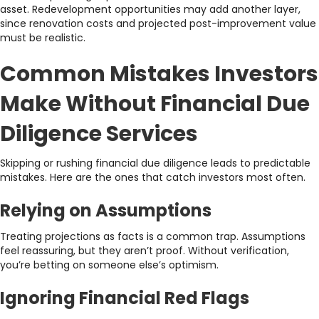
asset. Redevelopment opportunities may add another layer,
since renovation costs and projected post-improvement value
must be realistic.
Common Mistakes Investors
Make Without Financial Due
Diligence Services
Skipping or rushing financial due diligence leads to predictable
mistakes. Here are the ones that catch investors most often.
Relying on Assumptions
Treating projections as facts is a common trap. Assumptions
feel reassuring, but they aren’t proof. Without verification,
you’re betting on someone else’s optimism.
Ignoring Financial Red Flags