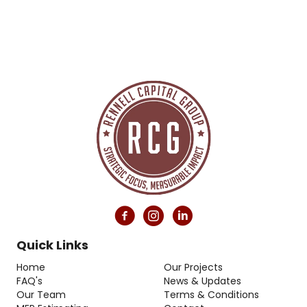
Quick Links
Home
Our Projects
FAQ's
News & Updates
Our Team
Terms & Conditions