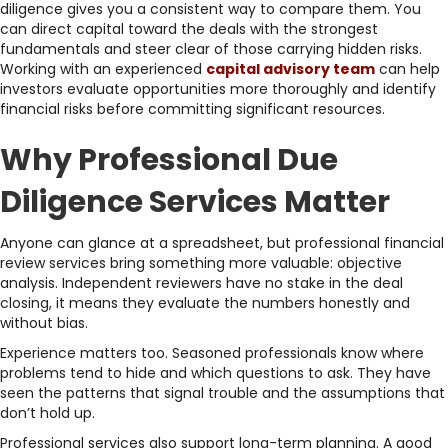
diligence gives you a consistent way to compare them. You
can direct capital toward the deals with the strongest
fundamentals and steer clear of those carrying hidden risks.
Working with an experienced
capital advisory team
can help
investors evaluate opportunities more thoroughly and identify
financial risks before committing significant resources.
Why Professional Due
Diligence Services Matter
Anyone can glance at a spreadsheet, but professional financial
review services bring something more valuable: objective
analysis. Independent reviewers have no stake in the deal
closing, it means they evaluate the numbers honestly and
without bias.
Experience matters too. Seasoned professionals know where
problems tend to hide and which questions to ask. They have
seen the patterns that signal trouble and the assumptions that
don’t hold up.
Professional services also support long-term planning. A good