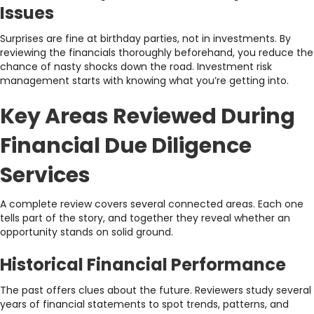
Issues
Surprises are fine at birthday parties, not in investments. By
reviewing the financials thoroughly beforehand, you reduce the
chance of nasty shocks down the road. Investment risk
management starts with knowing what you’re getting into.
Key Areas Reviewed During
Financial Due Diligence
Services
A complete review covers several connected areas. Each one
tells part of the story, and together they reveal whether an
opportunity stands on solid ground.
Historical Financial Performance
The past offers clues about the future. Reviewers study several
years of financial statements to spot trends, patterns, and