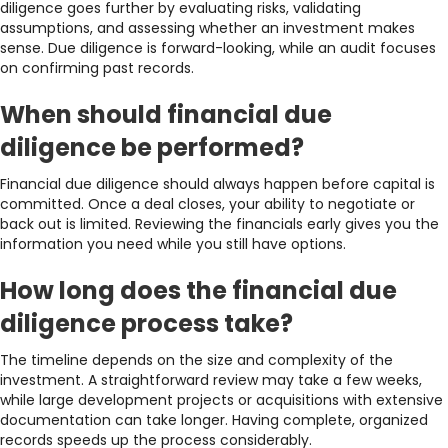
diligence goes further by evaluating risks, validating
assumptions, and assessing whether an investment makes
sense. Due diligence is forward-looking, while an audit focuses
on confirming past records.
When should financial due
diligence be performed?
Financial due diligence should always happen before capital is
committed. Once a deal closes, your ability to negotiate or
back out is limited. Reviewing the financials early gives you the
information you need while you still have options.
How long does the financial due
diligence process take?
The timeline depends on the size and complexity of the
investment. A straightforward review may take a few weeks,
while large development projects or acquisitions with extensive
documentation can take longer. Having complete, organized
records speeds up the process considerably.