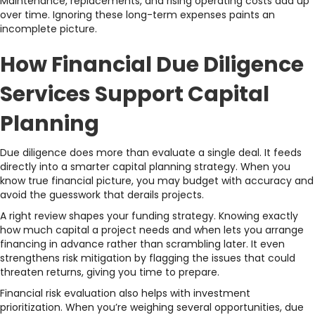
Maintenance, replacements, and rising operating costs add up
over time. Ignoring these long-term expenses paints an
incomplete picture.
How Financial Due Diligence
Services Support Capital
Planning
Due diligence does more than evaluate a single deal. It feeds
directly into a smarter capital planning strategy. When you
know true financial picture, you may budget with accuracy and
avoid the guesswork that derails projects.
A right review shapes your funding strategy. Knowing exactly
how much capital a project needs and when lets you arrange
financing in advance rather than scrambling later. It even
strengthens risk mitigation by flagging the issues that could
threaten returns, giving you time to prepare.
Financial risk evaluation also helps with investment
prioritization. When you’re weighing several opportunities, due