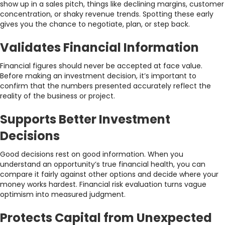
show up in a sales pitch, things like declining margins, customer
concentration, or shaky revenue trends. Spotting these early
gives you the chance to negotiate, plan, or step back.
Validates Financial Information
Financial figures should never be accepted at face value.
Before making an investment decision, it’s important to
confirm that the numbers presented accurately reflect the
reality of the business or project.
Supports Better Investment
Decisions
Good decisions rest on good information. When you
understand an opportunity’s true financial health, you can
compare it fairly against other options and decide where your
money works hardest. Financial risk evaluation turns vague
optimism into measured judgment.
Protects Capital from Unexpected