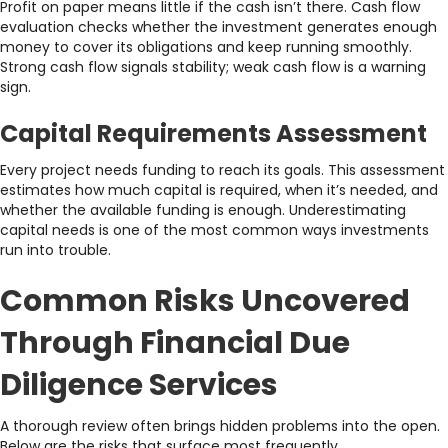
Profit on paper means little if the cash isn’t there. Cash flow
evaluation checks whether the investment generates enough
money to cover its obligations and keep running smoothly.
Strong cash flow signals stability; weak cash flow is a warning
sign.
Capital Requirements Assessment
Every project needs funding to reach its goals. This assessment
estimates how much capital is required, when it’s needed, and
whether the available funding is enough. Underestimating
capital needs is one of the most common ways investments
run into trouble.
Common Risks Uncovered
Through Financial Due
Diligence Services
A thorough review often brings hidden problems into the open.
Below are the risks that surface most frequently.