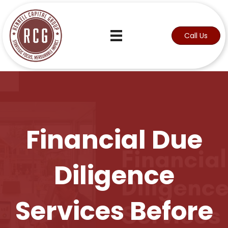
Call Us
Financial Due
Diligence
Services Before