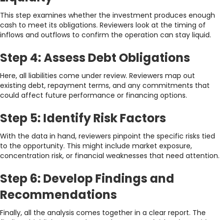
This step examines whether the investment produces enough
cash to meet its obligations. Reviewers look at the timing of
inflows and outflows to confirm the operation can stay liquid.
Step 4: Assess Debt Obligations
Here, all liabilities come under review. Reviewers map out
existing debt, repayment terms, and any commitments that
could affect future performance or financing options.
Step 5: Identify Risk Factors
With the data in hand, reviewers pinpoint the specific risks tied
to the opportunity. This might include market exposure,
concentration risk, or financial weaknesses that need attention.
Step 6: Develop Findings and
Recommendations
Finally, all the analysis comes together in a clear report. The