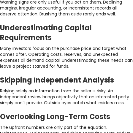
Warning signs are only useful if you act on them. Declining
margins, irregular accounting, or inconsistent records all
deserve attention. Brushing them aside rarely ends well.
Underestimating Capital
Requirements
Many investors focus on the purchase price and forget what
comes after. Operating costs, reserves, and unexpected
expenses all demand capital. Underestimating these needs can
leave a project starved for funds.
Skipping Independent Analysis
Relying solely on information from the seller is risky. An
independent review brings objectivity that an interested party
simply can’t provide. Outside eyes catch what insiders miss.
Overlooking Long-Term Costs
The upfront numbers are only part of the equation.