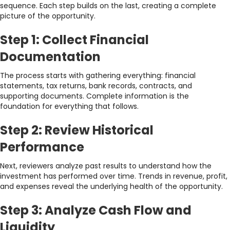
sequence. Each step builds on the last, creating a complete
picture of the opportunity.
Step 1: Collect Financial
Documentation
The process starts with gathering everything: financial
statements, tax returns, bank records, contracts, and
supporting documents. Complete information is the
foundation for everything that follows.
Step 2: Review Historical
Performance
Next, reviewers analyze past results to understand how the
investment has performed over time. Trends in revenue, profit,
and expenses reveal the underlying health of the opportunity.
Step 3: Analyze Cash Flow and
Liquidity