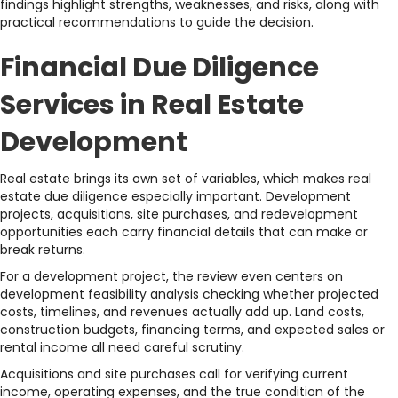
findings highlight strengths, weaknesses, and risks, along with
practical recommendations to guide the decision.
Financial Due Diligence
Services in Real Estate
Development
Real estate brings its own set of variables, which makes real
estate due diligence especially important. Development
projects, acquisitions, site purchases, and redevelopment
opportunities each carry financial details that can make or
break returns.
For a development project, the review even centers on
development feasibility analysis checking whether projected
costs, timelines, and revenues actually add up. Land costs,
construction budgets, financing terms, and expected sales or
rental income all need careful scrutiny.
Acquisitions and site purchases call for verifying current
income, operating expenses, and the true condition of the