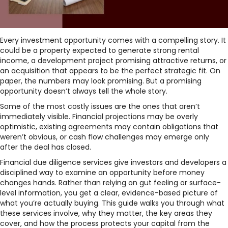
Every investment opportunity comes with a compelling story. It
could be a property expected to generate strong rental
income, a development project promising attractive returns, or
an acquisition that appears to be the perfect strategic fit. On
paper, the numbers may look promising. But a promising
opportunity doesn’t always tell the whole story.
Some of the most costly issues are the ones that aren’t
immediately visible. Financial projections may be overly
optimistic, existing agreements may contain obligations that
weren’t obvious, or cash flow challenges may emerge only
after the deal has closed.
Financial due diligence services give investors and developers a
disciplined way to examine an opportunity before money
changes hands. Rather than relying on gut feeling or surface-
level information, you get a clear, evidence-based picture of
what you’re actually buying. This guide walks you through what
these services involve, why they matter, the key areas they
cover, and how the process protects your capital from the