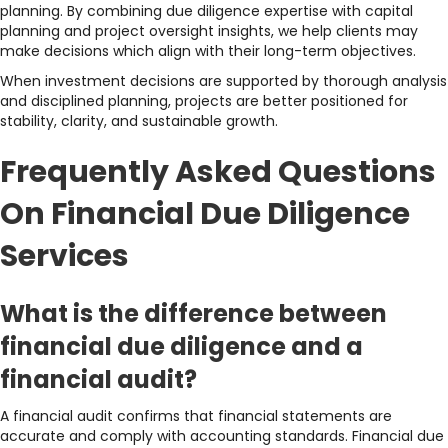
planning. By combining due diligence expertise with capital
planning and project oversight insights, we help clients may
make decisions which align with their long-term objectives.
When investment decisions are supported by thorough analysis
and disciplined planning, projects are better positioned for
stability, clarity, and sustainable growth.
Frequently Asked Questions
On Financial Due Diligence
Services
What is the difference between
financial due diligence and a
financial audit?
A financial audit confirms that financial statements are
accurate and comply with accounting standards. Financial due