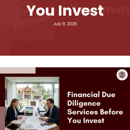
You Invest
July 9, 2026