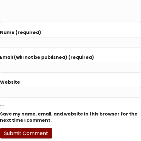
Name (required)
Email (will not be published) (required)
Website
Save my name, email, and website in this browser for the
next time I comment.