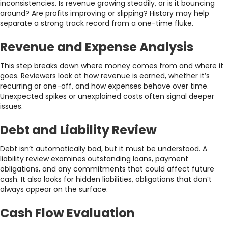
inconsistencies. Is revenue growing steadily, or is it bouncing
around? Are profits improving or slipping? History may help
separate a strong track record from a one-time fluke.
Revenue and Expense Analysis
This step breaks down where money comes from and where it
goes. Reviewers look at how revenue is earned, whether it’s
recurring or one-off, and how expenses behave over time.
Unexpected spikes or unexplained costs often signal deeper
issues.
Debt and Liability Review
Debt isn’t automatically bad, but it must be understood. A
liability review examines outstanding loans, payment
obligations, and any commitments that could affect future
cash. It also looks for hidden liabilities, obligations that don’t
always appear on the surface.
Cash Flow Evaluation