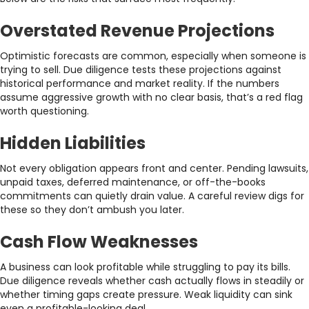
Overstated Revenue Projections
Optimistic forecasts are common, especially when someone is
trying to sell. Due diligence tests these projections against
historical performance and market reality. If the numbers
assume aggressive growth with no clear basis, that’s a red flag
worth questioning.
Hidden Liabilities
Not every obligation appears front and center. Pending lawsuits,
unpaid taxes, deferred maintenance, or off-the-books
commitments can quietly drain value. A careful review digs for
these so they don’t ambush you later.
Cash Flow Weaknesses
A business can look profitable while struggling to pay its bills.
Due diligence reveals whether cash actually flows in steadily or
whether timing gaps create pressure. Weak liquidity can sink
even a profitable-looking deal.