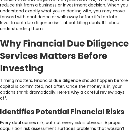
reduce risk from a business or investment decision. When you
understand exactly what you’re dealing with, you may move
forward with confidence or walk away before it’s too late.
Investment due diligence isn’t about killing deals. It’s about
understanding them.
Why Financial Due Diligence
Services Matters Before
Investing
Timing matters. Financial due diligence should happen before
capital is committed, not after. Once the money is in, your
options shrink dramatically. Here’s why a careful review pays
off.
Identifies Potential Financial Risks
Every deal carries risk, but not every risk is obvious. A proper
acquisition risk assessment surfaces problems that wouldn’t