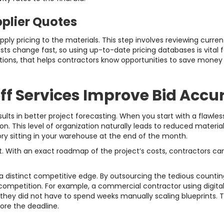
pplier Quotes
pply pricing to the materials. This step involves reviewing curr
sts change fast, so using up-to-date pricing databases is vital 
tions, that helps contractors know opportunities to save money by
f Services Improve Bid Accu
ults in better project forecasting. When you start with a flawless
on. This level of organization naturally leads to reduced materia
y sitting in your warehouse at the end of the month.
. With an exact roadmap of the project’s costs, contractors can
a distinct competitive edge. By outsourcing the tedious countin
competition. For example, a commercial contractor using digital 
they did not have to spend weeks manually scaling blueprints. 
ore the deadline.