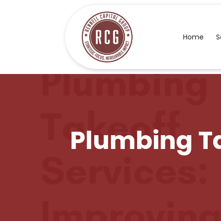
Home
S
Plumbing Ta