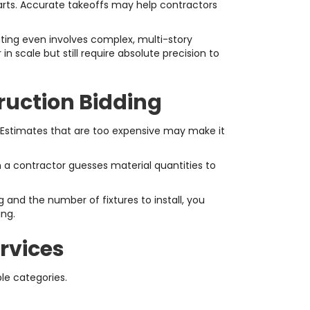
tarts. Accurate takeoffs may help contractors
ting even involves complex, multi-story
 scale but still require absolute precision to
ruction Bidding
. Estimates that are too expensive may make it
 a contractor guesses material quantities to
and the number of fixtures to install, you
ing.
rvices
le categories.