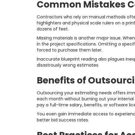
Common Mistakes Con
Contractors who rely on manual methods often f
highlighters and physical scale rulers on a pri
dozens of feet.
Missing materials is another major issue. When
in the project specifications. Omitting a speci
forced to purchase them later.
Inaccurate blueprint reading also plagues ine
disastrously wrong estimates.
Benefits of Outsourc
Outsourcing your estimating needs offers im
each month without burning out your internal s
pay a full-time salary, benefits, or software l
You even gain immediate access to experienced
better bid success rates.