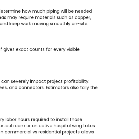
 determine how much piping will be needed
reas may require materials such as copper,
e, and keep work moving smoothly on-site.
 gives exact counts for every visible
can severely impact project profitability.
ees, and connectors. Estimators also tally the
 labor hours required to install those
anical room or an active hospital wing takes
n commercial vs residential projects allows