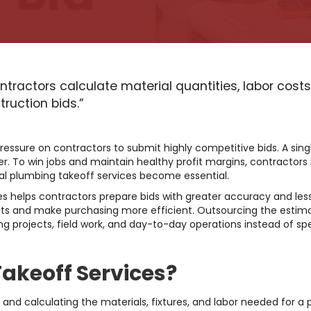
ntractors calculate material quantities, labor cost
ruction bids.”
ressure on contractors to submit highly competitive bids. A sing
ster. To win jobs and maintain healthy profit margins, contractors
onal plumbing takeoff services become essential.
es helps contractors prepare bids with greater accuracy and less
ts and make purchasing more efficient. Outsourcing the estima
 projects, field work, and day-to-day operations instead of sp
akeoff Services?
 and calculating the materials, fixtures, and labor needed for a 