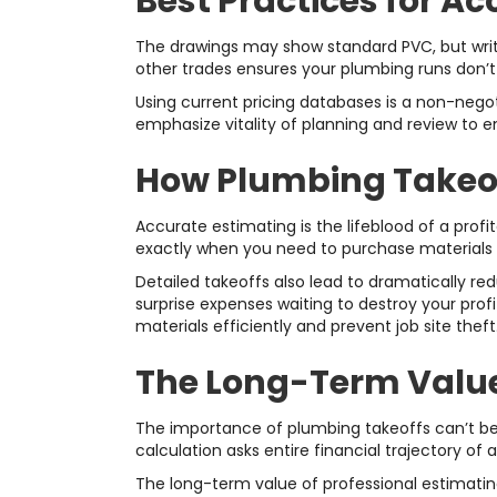
Best Practices for A
The drawings may show standard PVC, but writt
other trades ensures your plumbing runs don’t 
Using current pricing databases is a non-negot
emphasize vitality of planning and review to e
How Plumbing Takeoff
Accurate estimating is the lifeblood of a pro
exactly when you need to purchase materials 
Detailed takeoffs also lead to dramatically red
surprise expenses waiting to destroy your pro
materials efficiently and prevent job site theft
The Long-Term Value 
The importance of plumbing takeoffs can’t b
calculation asks entire financial trajectory of a 
The long-term value of professional estimating