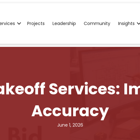
ervices
Projects
Leadership
Community
Insights
keoff Services: I
Accuracy
June 1, 2026