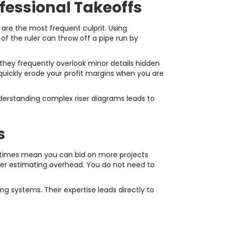
essional Takeoffs
 are the most frequent culprit. Using
 of the ruler can throw off a pipe run by
 they frequently overlook minor details hidden
l quickly erode your profit margins when you are
nderstanding complex riser diagrams leads to
s
 times mean you can bid on more projects
ower estimating overhead. You do not need to
 systems. Their expertise leads directly to