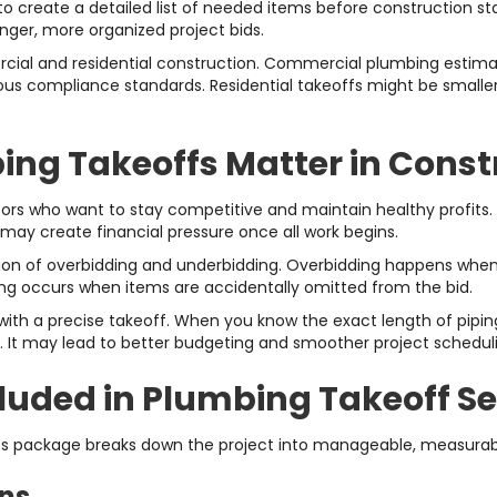
to create a detailed list of needed items before construction s
nger, more organized project bids.
ercial and residential construction. Commercial plumbing estima
s compliance standards. Residential takeoffs might be smaller in
ng Takeoffs Matter in Const
ctors who want to stay competitive and maintain healthy profits
 may create financial pressure once all work begins.
ction of overbidding and underbidding. Overbidding happens when
idding occurs when items are accidentally omitted from the bid.
th a precise takeoff. When you know the exact length of piping 
. It may lead to better budgeting and smoother project schedul
uded in Plumbing Takeoff Se
es package breaks down the project into manageable, measurab
ons