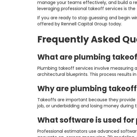
manage your teams effectively, and build a rep
leveraging professional takeoff services is the
If you are ready to stop guessing and begin wi
offered by Rennell Capital Group today.
Frequently Asked Qu
What are plumbing takeof
Plumbing takeoff services involve measuring an
architectural blueprints. This process results i
Why are plumbing takeoff
Takeoffs are important because they provide t
job, or underbidding and losing money during 
What software is used for
Professional estimators use advanced software 