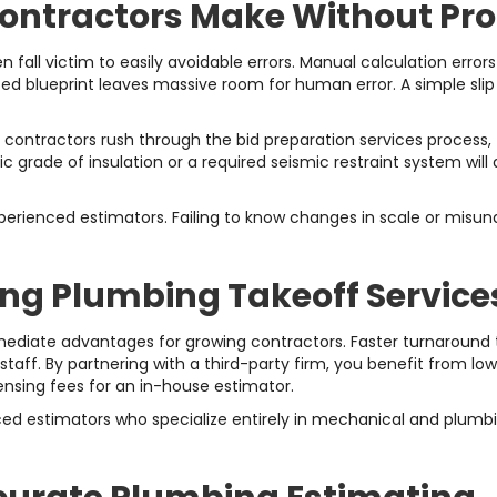
tractors Make Without Prof
all victim to easily avoidable errors. Manual calculation errors
nted blueprint leaves massive room for human error. A simple slip
 contractors rush through the bid preparation services process,
fic grade of insulation or a required seismic restraint system wil
xperienced estimators. Failing to know changes in scale or misu
ing Plumbing Takeoff Service
mediate advantages for growing contractors. Faster turnaround
taff. By partnering with a third-party firm, you benefit from l
icensing fees for an in-house estimator.
 estimators who specialize entirely in mechanical and plumbing