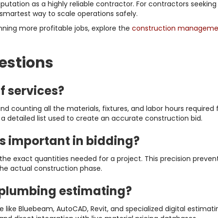
utation as a highly reliable contractor. For contractors seekin
 smartest way to scale operations safely.
nning more profitable jobs, explore the
construction managemen
estions
f services?
d counting all the materials, fixtures, and labor hours required
n a detailed list used to create an accurate construction bid.
s important in bidding?
he exact quantities needed for a project. This precision preven
the actual construction phase.
 plumbing estimating?
like Bluebeam, AutoCAD, Revit, and specialized digital estimatin