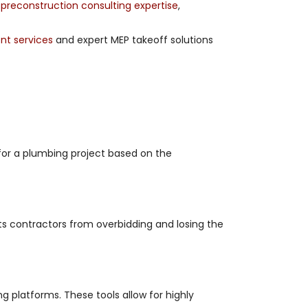
g
preconstruction consulting expertise
,
t services
and expert MEP takeoff solutions
 for a plumbing project based on the
ts contractors from overbidding and losing the
g platforms. These tools allow for highly