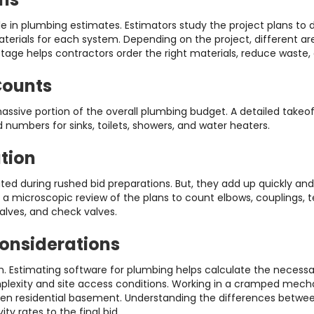
e in plumbing estimates. Estimators study the project plans to
aterials for each system. Depending on the project, different a
is stage helps contractors order the right materials, reduce wast
Counts
sive portion of the overall plumbing budget. A detailed takeoff
mbers for sinks, toilets, showers, and water heaters.
ation
ted during rushed bid preparations. But, they add up quickly and 
 a microscopic review of the plans to count elbows, couplings, t
alves, and check valves.
Considerations
. Estimating software for plumbing helps calculate the necessary
omplexity and site access conditions. Working in a cramped mech
open residential basement. Understanding the differences betwee
ty rates to the final bid.