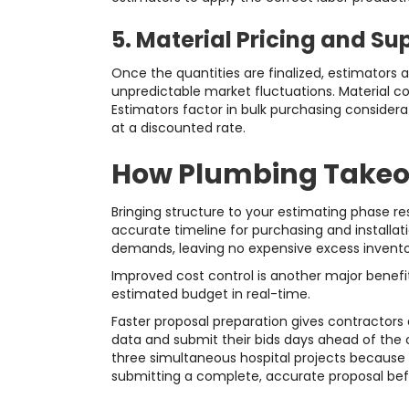
5. Material Pricing and Su
Once the quantities are finalized, estimators a
unpredictable market fluctuations. Material co
Estimators factor in bulk purchasing considera
at a discounted rate.
How Plumbing Takeof
Bringing structure to your estimating phase res
accurate timeline for purchasing and installati
demands, leaving no expensive excess inventor
Improved cost control is another major benefit
estimated budget in real-time.
Faster proposal preparation gives contractors 
data and submit their bids days ahead of the 
three simultaneous hospital projects because 
submitting a complete, accurate proposal bef