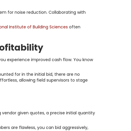
m for noise reduction. Collaborating with
onal Institute of Building Sciences
often
fitability
 you experience improved cash flow. You know
ted for in the initial bid, there are no
rtless, allowing field supervisors to stage
g vendor given quotes, a precise initial quantity
ers are flawless, you can bid aggressively,