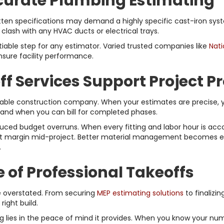
ccurate Plumbing Estimating
en specifications may demand a highly specific cast-iron syste
clash with any HVAC ducts or electrical trays.
iable step for any estimator. Varied trusted companies like
Nati
nsure facility performance.
 Services Support Project Pro
fitable construction company. When your estimates are precise,
and when you can bill for completed phases.
uced budget overruns. When every fitting and labor hour is accoun
fit margin mid-project. Better material management becomes effo
.
of Professional Takeoffs
e overstated. From securing
MEP estimating solutions
to finalizin
right build.
 lies in the peace of mind it provides. When you know your numb