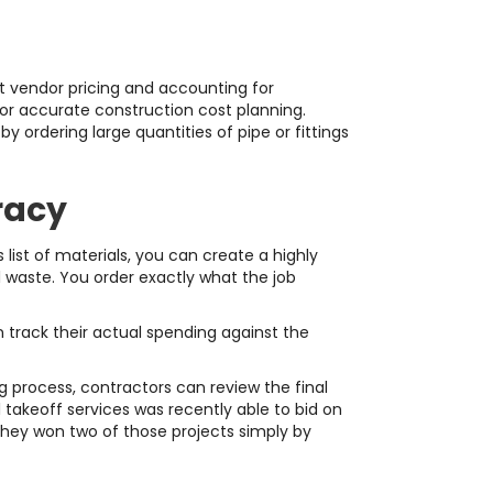
ent vendor pricing and accounting for
for accurate construction cost planning.
 ordering large quantities of pipe or fittings
racy
 list of materials, you can create a highly
l waste. You order exactly what the job
 track their actual spending against the
g process, contractors can review the final
takeoff services was recently able to bid on
They won two of those projects simply by