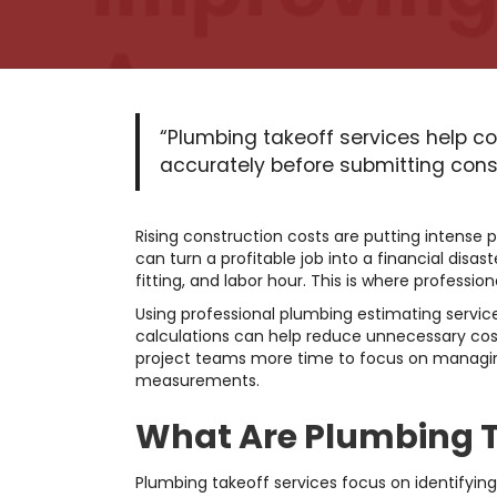
“Plumbing takeoff services help co
accurately before submitting const
Rising construction costs are putting intense p
can turn a profitable job into a financial disa
fitting, and labor hour. This is where professi
Using professional plumbing estimating servic
calculations can help reduce unnecessary cos
project teams more time to focus on managing
measurements.
What Are Plumbing T
Plumbing takeoff services focus on identifying