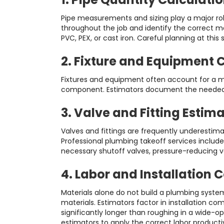
Pipe measurements and sizing play a major rol
throughout the job and identify the correct m
PVC, PEX, or cast iron. Careful planning at th
2. Fixture and Equipment 
Fixtures and equipment often account for a mas
component. Estimators document the needed nu
3. Valve and Fitting Estim
Valves and fittings are frequently underestima
Professional plumbing takeoff services include
necessary shutoff valves, pressure-reducing v
4. Labor and Installation 
Materials alone do not build a plumbing system
materials. Estimators factor in installation c
significantly longer than roughing in a wide-
estimators to apply the correct labor productivi