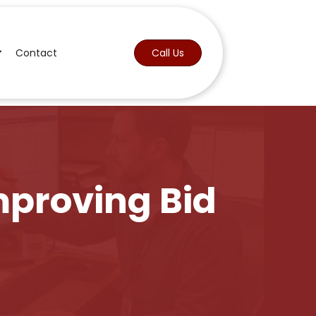
Contact
Call Us
mproving Bid