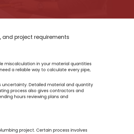
s, and project requirements
le miscalculation in your material quantities
 need a reliable way to calculate every pipe,
 uncertainty. Detailed material and quantity
ting process also gives contractors and
ending hours reviewing plans and
plumbing project. Certain process involves