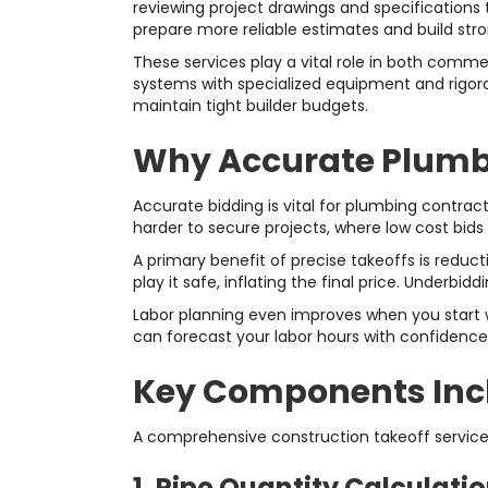
reviewing project drawings and specifications 
prepare more reliable estimates and build stro
These services play a vital role in both comm
systems with specialized equipment and rigorou
maintain tight builder budgets.
Why Accurate Plumbi
Accurate bidding is vital for plumbing contra
harder to secure projects, where low cost bids
A primary benefit of precise takeoffs is redu
play it safe, inflating the final price. Underb
Labor planning even improves when you start wi
can forecast your labor hours with confidence
Key Components Incl
A comprehensive construction takeoff servic
1. Pipe Quantity Calculati