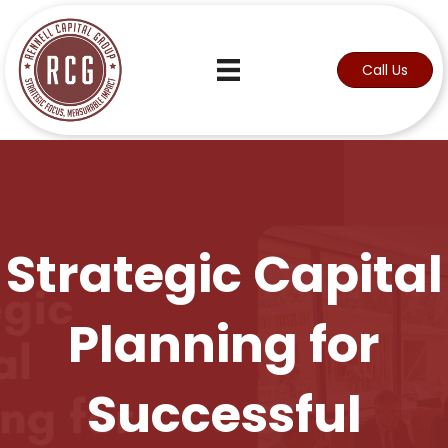
Call Us
Strategic Capital
Planning for
Successful