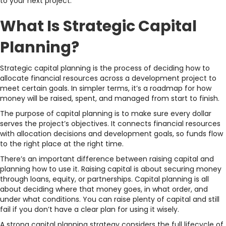
to your next project.
What Is Strategic Capital
Planning?
Strategic capital planning is the process of deciding how to
allocate financial resources across a development project to
meet certain goals. In simpler terms, it’s a roadmap for how
money will be raised, spent, and managed from start to finish.
The purpose of capital planning is to make sure every dollar
serves the project’s objectives. It connects financial resources
with allocation decisions and development goals, so funds flow
to the right place at the right time.
There’s an important difference between raising capital and
planning how to use it. Raising capital is about securing money
through loans, equity, or partnerships. Capital planning is all
about deciding where that money goes, in what order, and
under what conditions. You can raise plenty of capital and still
fail if you don’t have a clear plan for using it wisely.
A strong capital planning strategy considers the full lifecycle of