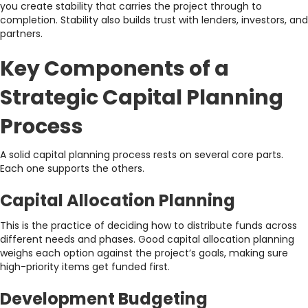
you create stability that carries the project through to
completion. Stability also builds trust with lenders, investors, and
partners.
Key Components of a
Strategic Capital Planning
Process
A solid capital planning process rests on several core parts.
Each one supports the others.
Capital Allocation Planning
This is the practice of deciding how to distribute funds across
different needs and phases. Good capital allocation planning
weighs each option against the project’s goals, making sure
high-priority items get funded first.
Development Budgeting