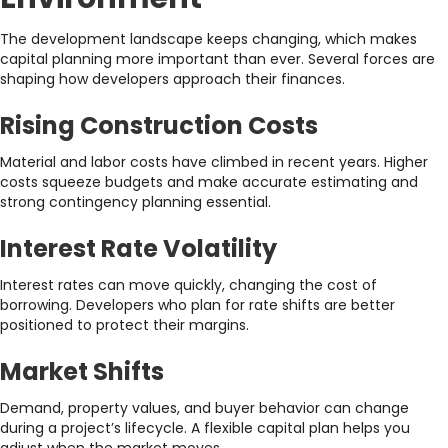
The development landscape keeps changing, which makes
capital planning more important than ever. Several forces are
shaping how developers approach their finances.
Rising Construction Costs
Material and labor costs have climbed in recent years. Higher
costs squeeze budgets and make accurate estimating and
strong contingency planning essential.
Interest Rate Volatility
Interest rates can move quickly, changing the cost of
borrowing. Developers who plan for rate shifts are better
positioned to protect their margins.
Market Shifts
Demand, property values, and buyer behavior can change
during a project’s lifecycle. A flexible capital plan helps you