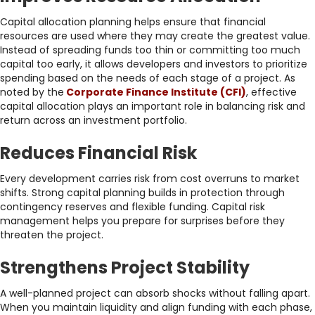
Capital allocation planning helps ensure that financial
resources are used where they may create the greatest value.
Instead of spreading funds too thin or committing too much
capital too early, it allows developers and investors to prioritize
spending based on the needs of each stage of a project. As
noted by the
Corporate Finance Institute (CFI)
, effective
capital allocation plays an important role in balancing risk and
return across an investment portfolio.
Reduces Financial Risk
Every development carries risk from cost overruns to market
shifts. Strong capital planning builds in protection through
contingency reserves and flexible funding. Capital risk
management helps you prepare for surprises before they
threaten the project.
Strengthens Project Stability
A well-planned project can absorb shocks without falling apart.
When you maintain liquidity and align funding with each phase,