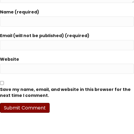
Name (required)
Email (will not be published) (required)
Website
Save my name, email, and website in this browser for the
next time I comment.