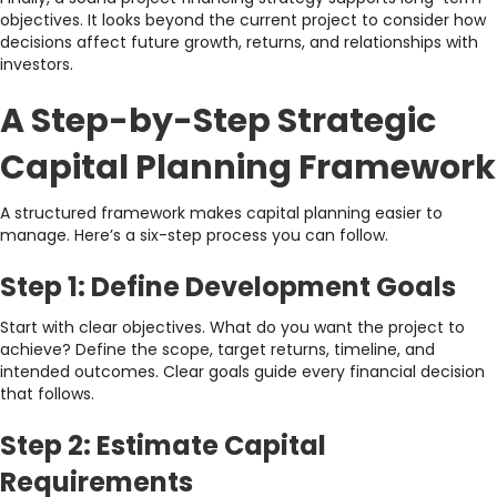
objectives. It looks beyond the current project to consider how
decisions affect future growth, returns, and relationships with
investors.
A Step-by-Step Strategic
Capital Planning Framework
A structured framework makes capital planning easier to
manage. Here’s a six-step process you can follow.
Step 1: Define Development Goals
Start with clear objectives. What do you want the project to
achieve? Define the scope, target returns, timeline, and
intended outcomes. Clear goals guide every financial decision
that follows.
Step 2: Estimate Capital
Requirements