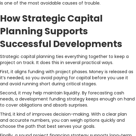
is one of the most avoidable causes of trouble.
How Strategic Capital
Planning Supports
Successful Developments
Strategic capital planning ties everything together to keep a
project on track. It does this in several practical ways.
First, it aligns funding with project phases. Money is released as
it’s needed, so you avoid paying for capital before you use it
and avoid running short during critical stages.
Second, it may help maintain liquidity. By forecasting cash
needs, a development funding strategy keeps enough on hand
to cover obligations and absorb surprises.
Third, it kind of improves decision-making. With a clear plan
and accurate numbers, you can weigh options quickly and
choose the path that best serves your goals.
Finally, a sound project financing strategy supports long-term