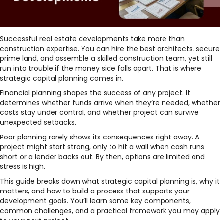
Successful real estate developments take more than
construction expertise. You can hire the best architects, secure
prime land, and assemble a skilled construction team, yet still
run into trouble if the money side falls apart. That is where
strategic capital planning comes in.
Financial planning shapes the success of any project. It
determines whether funds arrive when they’re needed, whether
costs stay under control, and whether project can survive
unexpected setbacks.
Poor planning rarely shows its consequences right away. A
project might start strong, only to hit a wall when cash runs
short or a lender backs out. By then, options are limited and
stress is high.
This guide breaks down what strategic capital planning is, why it
matters, and how to build a process that supports your
development goals. You’ll learn some key components,
common challenges, and a practical framework you may apply