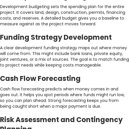
Development budgeting sets the spending plan for the entire
project. It covers land, design, construction, permits, financing
costs, and reserves. A detailed budget gives you a baseline to
measure against as the project moves forward.
Funding Strategy Development
A clear development funding strategy maps out where money
will come from. This might include bank loans, private equity,
joint ventures, or a mix of sources. The goal is to match funding
to project needs while keeping costs manageable.
Cash Flow Forecasting
Cash flow forecasting predicts when money comes in and
goes out. It helps you spot periods where funds might run low,
so you can plan ahead. Strong forecasting keeps you from
being caught short when a major payment is due.
Risk Assessment and Contingency