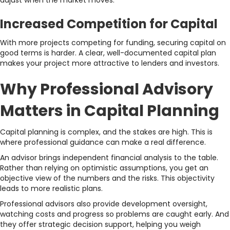
adjust when the market moves.
Increased Competition for Capital
With more projects competing for funding, securing capital on
good terms is harder. A clear, well-documented capital plan
makes your project more attractive to lenders and investors.
Why Professional Advisory
Matters in Capital Planning
Capital planning is complex, and the stakes are high. This is
where professional guidance can make a real difference.
An advisor brings independent financial analysis to the table.
Rather than relying on optimistic assumptions, you get an
objective view of the numbers and the risks. This objectivity
leads to more realistic plans.
Professional advisors also provide development oversight,
watching costs and progress so problems are caught early. And
they offer strategic decision support, helping you weigh