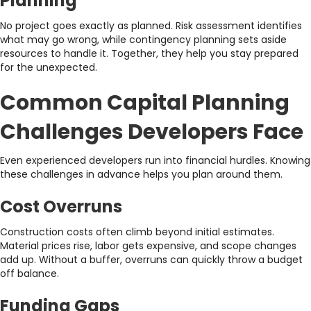
Planning
No project goes exactly as planned. Risk assessment identifies
what may go wrong, while contingency planning sets aside
resources to handle it. Together, they help you stay prepared
for the unexpected.
Common Capital Planning
Challenges Developers Face
Even experienced developers run into financial hurdles. Knowing
these challenges in advance helps you plan around them.
Cost Overruns
Construction costs often climb beyond initial estimates.
Material prices rise, labor gets expensive, and scope changes
add up. Without a buffer, overruns can quickly throw a budget
off balance.
Funding Gaps