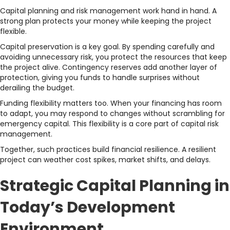
Capital planning and risk management work hand in hand. A
strong plan protects your money while keeping the project
flexible.
Capital preservation is a key goal. By spending carefully and
avoiding unnecessary risk, you protect the resources that keep
the project alive. Contingency reserves add another layer of
protection, giving you funds to handle surprises without
derailing the budget.
Funding flexibility matters too. When your financing has room
to adapt, you may respond to changes without scrambling for
emergency capital. This flexibility is a core part of capital risk
management.
Together, such practices build financial resilience. A resilient
project can weather cost spikes, market shifts, and delays.
Strategic Capital Planning in
Today’s Development
Environment