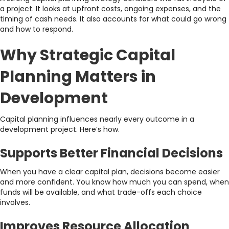
a project. It looks at upfront costs, ongoing expenses, and the
timing of cash needs. It also accounts for what could go wrong
and how to respond.
Why Strategic Capital
Planning Matters in
Development
Capital planning influences nearly every outcome in a
development project. Here’s how.
Supports Better Financial Decisions
When you have a clear capital plan, decisions become easier
and more confident. You know how much you can spend, when
funds will be available, and what trade-offs each choice
involves.
Improves Resource Allocation