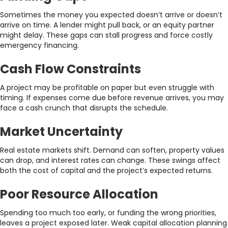
Sometimes the money you expected doesn’t arrive or doesn’t
arrive on time. A lender might pull back, or an equity partner
might delay. These gaps can stall progress and force costly
emergency financing.
Cash Flow Constraints
A project may be profitable on paper but even struggle with
timing. If expenses come due before revenue arrives, you may
face a cash crunch that disrupts the schedule.
Market Uncertainty
Real estate markets shift. Demand can soften, property values
can drop, and interest rates can change. These swings affect
both the cost of capital and the project’s expected returns.
Poor Resource Allocation
Spending too much too early, or funding the wrong priorities,
leaves a project exposed later. Weak capital allocation planning