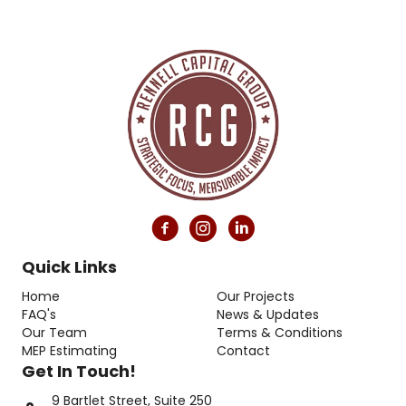
Quick Links
Home
Our Projects
FAQ's
News & Updates
Our Team
Terms & Conditions
MEP Estimating
Contact
Get In Touch!
9 Bartlet Street, Suite 250