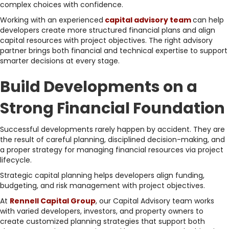
complex choices with confidence.
Working with an experienced
capital advisory team
can help
developers create more structured financial plans and align
capital resources with project objectives. The right advisory
partner brings both financial and technical expertise to support
smarter decisions at every stage.
Build Developments on a
Strong Financial Foundation
Successful developments rarely happen by accident. They are
the result of careful planning, disciplined decision-making, and
a proper strategy for managing financial resources via project
lifecycle.
Strategic capital planning helps developers align funding,
budgeting, and risk management with project objectives.
At
Rennell Capital Group
, our Capital Advisory team works
with varied developers, investors, and property owners to
create customized planning strategies that support both