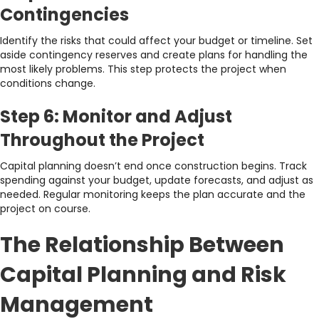
Contingencies
Identify the risks that could affect your budget or timeline. Set
aside contingency reserves and create plans for handling the
most likely problems. This step protects the project when
conditions change.
Step 6: Monitor and Adjust
Throughout the Project
Capital planning doesn’t end once construction begins. Track
spending against your budget, update forecasts, and adjust as
needed. Regular monitoring keeps the plan accurate and the
project on course.
The Relationship Between
Capital Planning and Risk
Management