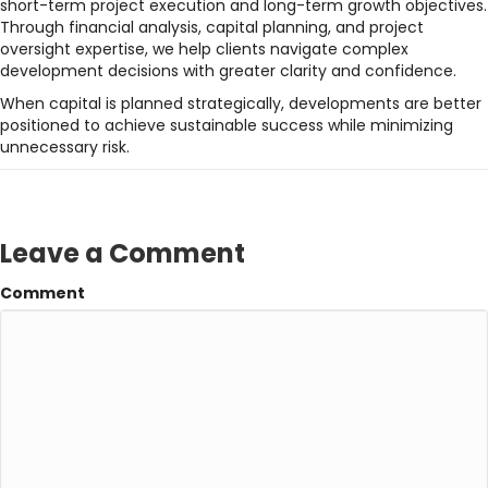
short-term project execution and long-term growth objectives.
Through financial analysis, capital planning, and project
oversight expertise, we help clients navigate complex
development decisions with greater clarity and confidence.
When capital is planned strategically, developments are better
positioned to achieve sustainable success while minimizing
unnecessary risk.
Leave a Comment
Comment