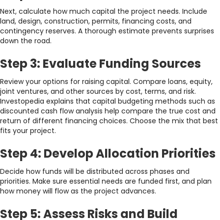
Next, calculate how much capital the project needs. Include
land, design, construction, permits, financing costs, and
contingency reserves. A thorough estimate prevents surprises
down the road.
Step 3: Evaluate Funding Sources
Review your options for raising capital. Compare loans, equity,
joint ventures, and other sources by cost, terms, and risk.
Investopedia explains that capital budgeting methods such as
discounted cash flow analysis help compare the true cost and
return of different financing choices. Choose the mix that best
fits your project.
Step 4: Develop Allocation Priorities
Decide how funds will be distributed across phases and
priorities. Make sure essential needs are funded first, and plan
how money will flow as the project advances.
Step 5: Assess Risks and Build