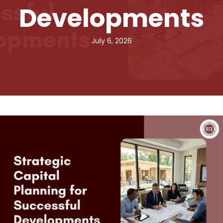
Developments
July 6, 2026